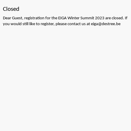
Closed
Dear Guest, registration for the EIGA Winter Summit 2023 are closed. If
you would still like to register, please contact us at eiga@destree.be